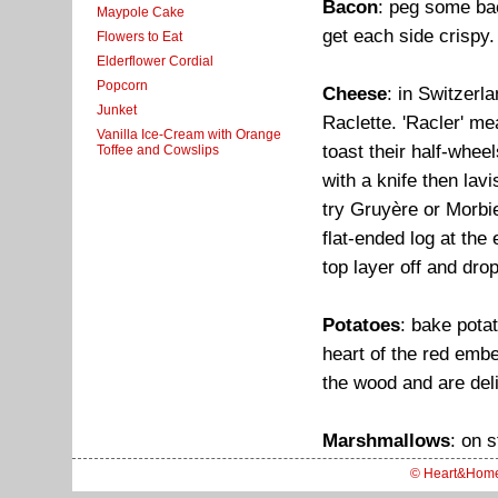
Bacon
: peg some bac
Maypole Cake
get each side crispy.
Flowers to Eat
Elderflower Cordial
Popcorn
Cheese
: in Switzerl
Junket
Raclette. 'Racler' m
Vanilla Ice-Cream with Orange
toast their half-whee
Toffee and Cowslips
with a knife then lavi
try Gruyère or Morbi
flat-ended log at the 
top layer off and dro
Potatoes
: bake potat
heart of the red embe
the wood and are deli
Marshmallows
: on s
© Heart&Hom