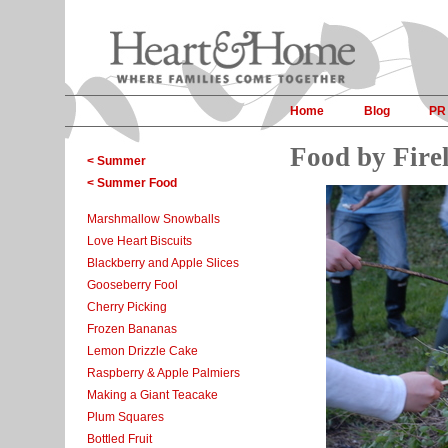
Home
Blog
PR
Food by Firel
< Summer
< Summer Food
Marshmallow Snowballs
Love Heart Biscuits
Blackberry and Apple Slices
Gooseberry Fool
Cherry Picking
Frozen Bananas
Lemon Drizzle Cake
Raspberry & Apple Palmiers
Making a Giant Teacake
Plum Squares
Bottled Fruit