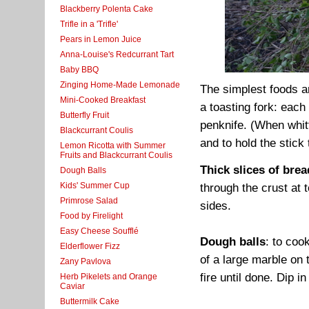
Blackberry Polenta Cake
Trifle in a 'Trifle'
Pears in Lemon Juice
Anna-Louise's Redcurrant Tart
Baby BBQ
Zinging Home-Made Lemonade
The simplest foods ar
Mini-Cooked Breakfast
a toasting fork: each 
Butterfly Fruit
penknife. (When whit
Blackcurrant Coulis
and to hold the stick
Lemon Ricotta with Summer
Fruits and Blackcurrant Coulis
Thick slices of brea
Dough Balls
Kids' Summer Cup
through the crust at 
Primrose Salad
sides.
Food by Firelight
Easy Cheese Soufflé
Dough balls
: to coo
Elderflower Fizz
of a large marble on 
Zany Pavlova
fire until done. Dip in
Herb Pikelets and Orange
Caviar
Buttermilk Cake