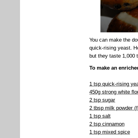
You can make the dou
quick-rising yeast. 
but they taste 1,000 
To make an enriche
1 tsp quick-rising ye
450g strong white flo
2 tsp sugar
2 tbsp milk powder (
1 tsp salt
2 tsp cinnamon
1 tsp mixed spice