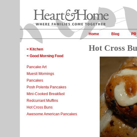
Home
Blog
PR
Hot Cross B
< Kitchen
< Good Morning Food
Pancake Art
Muesli Mornings
Pancakes
Posh Polenta Pancakes
Mini-Cooked Breakfast
Redcurrant Muffins
Hot Cross Buns
Awesome American Pancakes