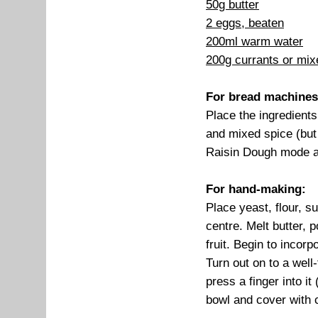
50g butter
2 eggs, beaten
200ml warm water
200g currants or mixe
For bread machines
Place the ingredients
and mixed spice (but 
Raisin Dough mode an
For hand-making:
Place yeast, flour, s
centre. Melt butter, 
fruit. Begin to incor
Turn out on to a wel
press a finger into it
bowl and cover with c