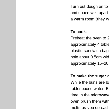
Turn out dough on to 
and space well apart 
a warm room (they wil
To cook:
Preheat the oven to 
approximately 4 table
plastic sandwich bag 
hole about 0.5cm wide
approximately 15–20
To make the sugar g
While the buns are b
tablespoons water. Bo
time in the microwave
oven brush them with
melts as you spread i