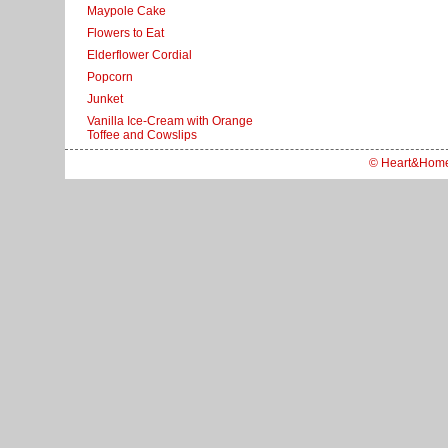
Maypole Cake
Flowers to Eat
Elderflower Cordial
Popcorn
Junket
Vanilla Ice-Cream with Orange
Toffee and Cowslips
© Heart&Hom