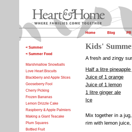
Home
Blog
PR
Kids' Summe
< Summer
< Summer Food
A fresh and zingy sum
Marshmallow Snowballs
Half a litre pineapple
Love Heart Biscuits
Juice of 1 orange
Blackberry and Apple Slices
Gooseberry Fool
Juice of 1 lemon
Cherry Picking
1 litre ginger ale
Frozen Bananas
Ice
Lemon Drizzle Cake
Raspberry & Apple Palmiers
Mix together in a jug
Making a Giant Teacake
rim with lemon juice,
Plum Squares
Bottled Fruit