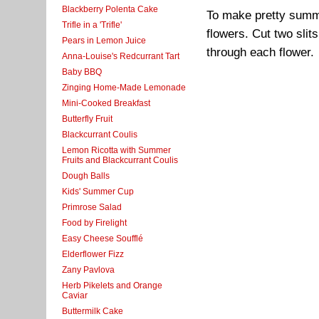
Blackberry Polenta Cake
To make pretty summe
Trifle in a 'Trifle'
flowers. Cut two slit
Pears in Lemon Juice
through each flower.
Anna-Louise's Redcurrant Tart
Baby BBQ
Zinging Home-Made Lemonade
Mini-Cooked Breakfast
Butterfly Fruit
Blackcurrant Coulis
Lemon Ricotta with Summer
Fruits and Blackcurrant Coulis
Dough Balls
Kids' Summer Cup
Primrose Salad
Food by Firelight
Easy Cheese Soufflé
Elderflower Fizz
Zany Pavlova
Herb Pikelets and Orange
Caviar
Buttermilk Cake