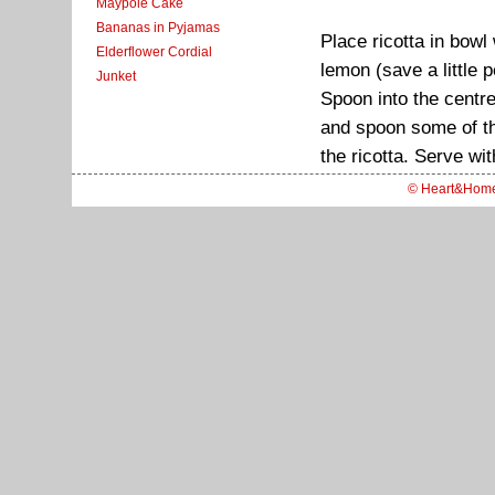
Maypole Cake
Bananas in Pyjamas
Place ricotta in bowl
Elderflower Cordial
lemon (save a little 
Junket
Spoon into the centre 
and spoon some of the
the ricotta. Serve wi
© Heart&Hom