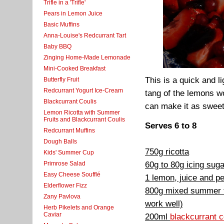
Trifle in a 'Trifle'
Pears in Lemon Juice
Basic Muffins
Anna-Louise's Redcurrant Tart
Baby BBQ
Zinging Home-Made Lemonade
Mini-Cooked Breakfast
This is a quick and 
Butterfly Fruit
Redcurrant Yogurt Ice-Cream
tang of the lemons wo
Blackcurrant Coulis
can make it as sweet 
Lemon Ricotta with Summer
Fruits and Blackcurrant Coulis
Serves 6 to 8
Redcurrant Muffins
Dough Balls
750g ricotta
Kids' Summer Cup
60g to 80g icing suga
Primrose Salad
Easy Cheese Soufflé
1 lemon, juice and pe
Elderflower Fizz
800g mixed summer fr
Zany Pavlova
work well)
Herb Pikelets and Orange
Caviar
200ml
blackcurrant c