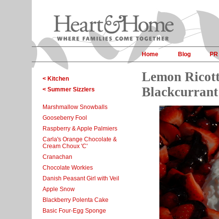
Home
Blog
PR
Lemon Ricott
< Kitchen
Blackcurrant
< Summer Sizzlers
Marshmallow Snowballs
Gooseberry Fool
Raspberry & Apple Palmiers
Carla's Orange Chocolate &
Cream Choux 'C'
Cranachan
Chocolate Workies
Danish Peasant Girl with Veil
Apple Snow
Blackberry Polenta Cake
Basic Four-Egg Sponge