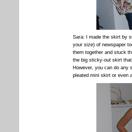
Sara: I made the skirt by s
your size) of newspaper toge
them together and stuck th
the big sticky-out skirt th
However, you can do any sty
pleated mini skirt or even a