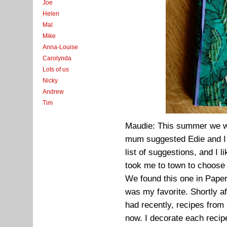
Joe
Helen
Mal
Mike
Anna-Louise
Carolynda
Lots of us
Nicky
Andrew
Tim
Maudie: This summer we we
mum suggested Edie and I 
list of suggestions, and I 
took me to town to choose 
We found this one in Paper
was my favorite. Shortly af
had recently, recipes from 
now. I decorate each recipe