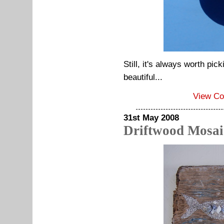
Still, it's always worth pi
beautiful...
View C
31st May 2008
Driftwood Mosai