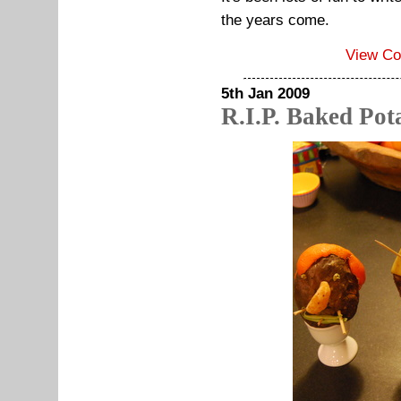
the years come.
View C
5th Jan 2009
R.I.P. Baked Pot