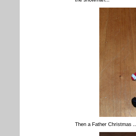
Then a Father Christmas ..