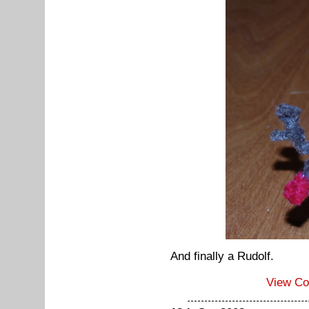
And finally a Rudolf.
View C