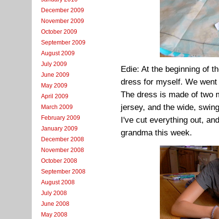
December 2009
November 2009
October 2009
September 2009
August 2009
July 2009
Edie: At the beginning of 
June 2009
dress for myself. We went 
May 2009
The dress is made of two m
April 2009
jersey, and the wide, swing
March 2009
February 2009
I've cut everything out, an
January 2009
grandma this week.
December 2008
November 2008
October 2008
September 2008
August 2008
July 2008
June 2008
May 2008