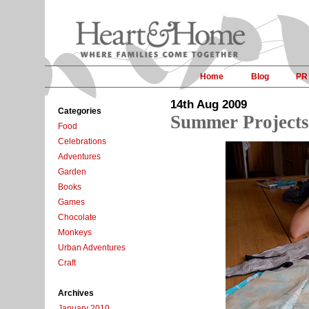
Home
Blog
PR
14th Aug 2009
Categories
Summer Projects
Food
Celebrations
Adventures
Garden
Books
Games
Chocolate
Monkeys
Urban Adventures
Craft
Archives
January 2010