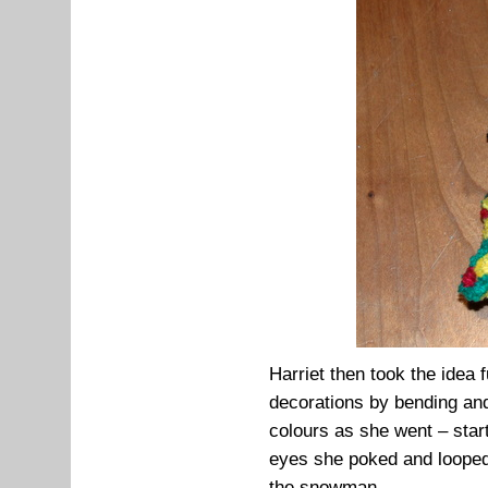
Harriet then took the idea 
decorations by bending and 
colours as she went – star
eyes she poked and looped 
the snowman...