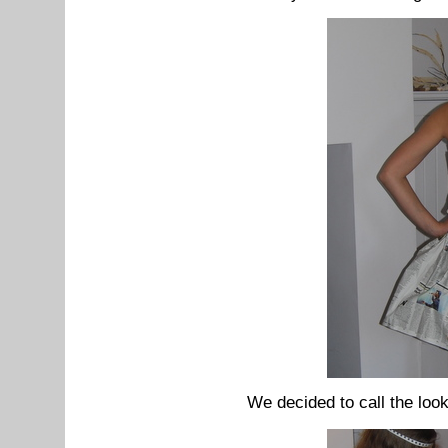
We decided to call the loo