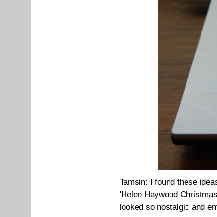
Tamsin: I found these idea
'Helen Haywood Christmas 
looked so nostalgic and ent