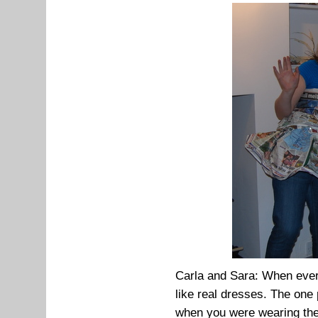
Carla and Sara: When every
like real dresses. The one
when you were wearing th