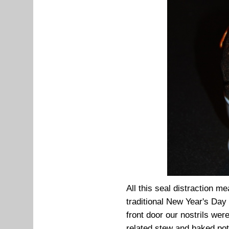
All this seal distraction 
traditional New Year's Da
front door our nostrils we
related stew and baked pots