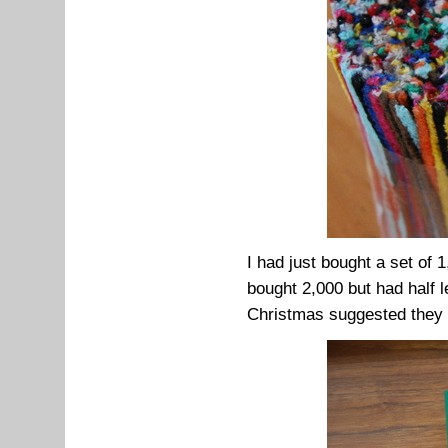
I had just bought a set of 
bought 2,000 but had half l
Christmas suggested they