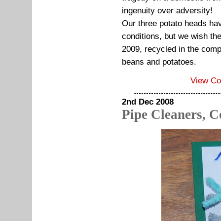
ingenuity over adversity!
Our three potato heads have
conditions, but we wish the
2009, recycled in the compo
beans and potatoes.
View C
2nd Dec 2008
Pipe Cleaners, C