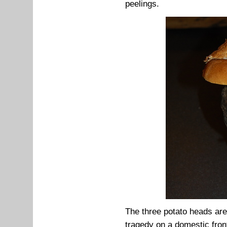
peelings.
The three potato heads are
tragedy on a domestic fron