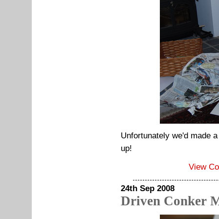
Unfortunately we'd made a l
up!
View C
24th Sep 2008
Driven Conker 