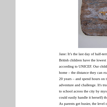
Jane: It’s the last day of half-t
British children have the lowest
according to UNICEF. Our childr
home – the distance they can ro
20 years – and spend hours on t
adventure and challenge. It's t
to school across the city by mys
could easily handle it herself) 
As parents get busier, the leve