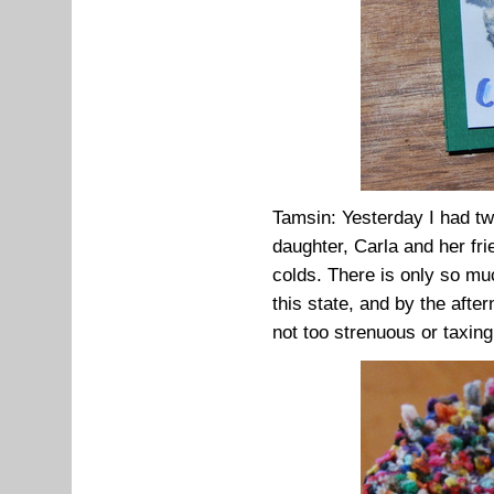
Tamsin: Yesterday I had tw
daughter, Carla and her fr
colds. There is only so mu
this state, and by the aft
not too strenuous or taxing