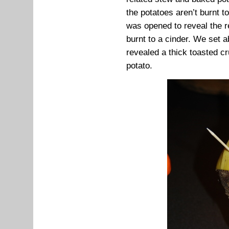
the potatoes aren’t burnt t
was opened to reveal the r
burnt to a cinder. We set a
revealed a thick toasted cr
potato.