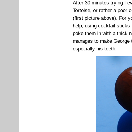
After 30 minutes trying I 
Tortoise, or rather a poor
(first picture above). For 
help, using cocktail stick
poke them in with a thick 
manages to make George the
especially his teeth.