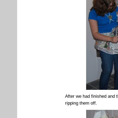
After we had finished and 
ripping them off.