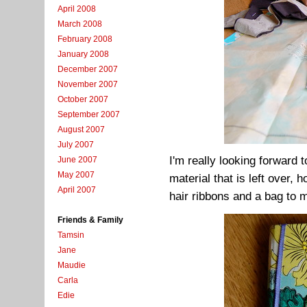
April 2008
March 2008
February 2008
January 2008
December 2007
November 2007
October 2007
September 2007
August 2007
July 2007
I'm really looking forward t
June 2007
May 2007
material that is left over, 
April 2007
hair ribbons and a bag to 
Friends & Family
Tamsin
Jane
Maudie
Carla
Edie