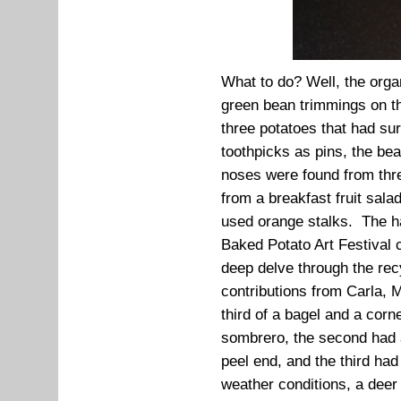
What to do? Well, the orga
green bean trimmings on th
three potatoes that had su
toothpicks as pins, the be
noses were found from thr
from a breakfast fruit sal
used orange stalks. The h
Baked Potato Art Festival c
deep delve through the recy
contributions from Carla,
third of a bagel and a corn
sombrero, the second had 
peel end, and the third had
weather conditions, a deer