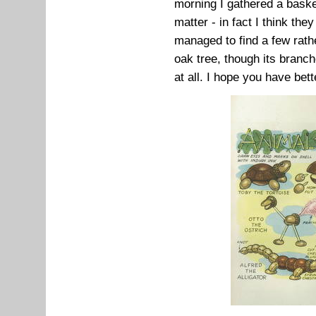
morning I gathered a baske
matter - in fact I think th
managed to find a few rath
oak tree, though its bran
at all. I hope you have bett