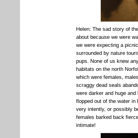
Helen: The sad story of th
about because we were way
we were expecting a picnic
surrounded by nature touri
pups. None of us knew anyt
habitats on the north Norfo
which were females, males,
scraggy dead seals abando
were darker and huge and 
flopped out of the water i
very intently, or possibly 
females barked back fierce
intimate!