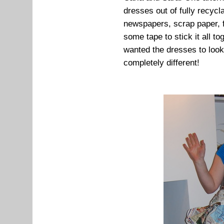
dresses out of fully recycl
newspapers, scrap paper, f
some tape to stick it all t
wanted the dresses to look
completely different!