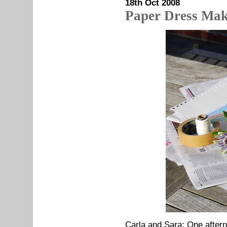
18th Oct 2008
Paper Dress Mak
Carla and Sara: One after