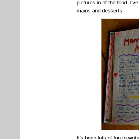
pictures in of the food. I'v
mains and desserts.
It's been lots of fun to wri