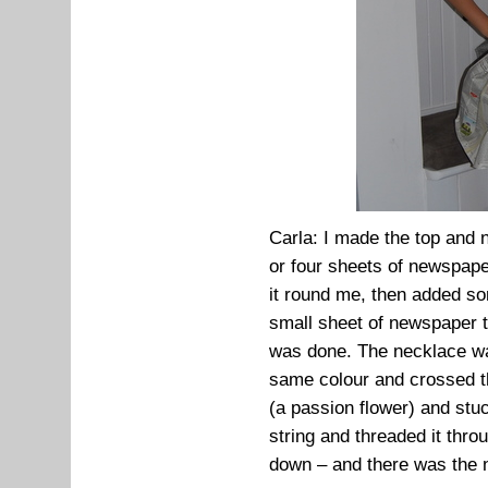
Carla: I made the top and 
or four sheets of newspaper
it round me, then added some
small sheet of newspaper t
was done. The necklace wa
same colour and crossed th
(a passion flower) and stuck
string and threaded it thr
down – and there was the 