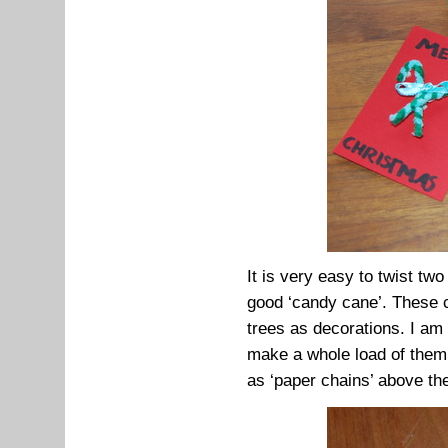
It is very easy to twist tw
good ‘candy cane’. These c
trees as decorations. I am
make a whole load of them
as ‘paper chains’ above the