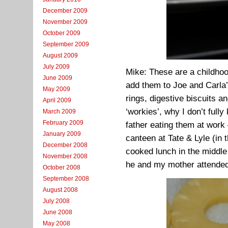
December 2009
November 2009
October 2009
September 2009
August 2009
July 2009
Mike: These are a childhoo
June 2009
add them to Joe and Carla’s
May 2009
rings, digestive biscuits a
April 2009
‘workies’, why I don’t full
March 2009
February 2009
father eating them at work 
January 2009
canteen at Tate & Lyle (in
December 2008
cooked lunch in the middle 
November 2008
he and my mother attended
October 2008
September 2008
August 2008
July 2008
June 2008
May 2008