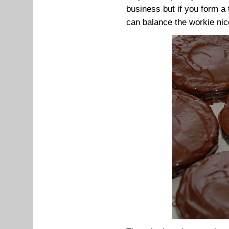
business but if you form a 
can balance the workie nic