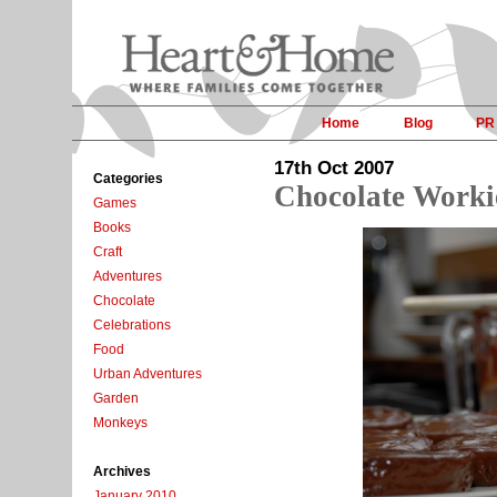
Home
Blog
PR
17th Oct 2007
Categories
Chocolate Worki
Games
Books
Craft
Adventures
Chocolate
Celebrations
Food
Urban Adventures
Garden
Monkeys
Archives
January 2010