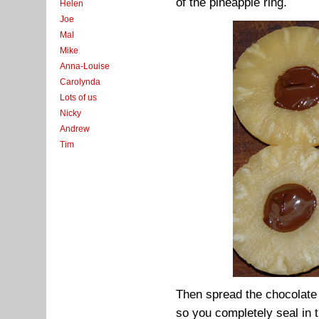
of the pineapple ring.
Helen
Joe
Mal
Mike
Anna-Louise
Carolynda
Lots of us
Nicky
Andrew
Tim
Then spread the chocolate 
so you completely seal in 