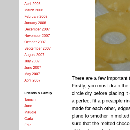
April 2008
March 2008
February 2008
January 2008
December 2007
November 2007
October 2007
September 2007
August 2007
July 2007
June 2007
May 2007
There are a few important
April 2007
Firstly, you must drain th
circle dry before placing it
Friends & Family
Tamsin
a perfect fit a pineapple ri
Jane
made for each other, edge
Maudie
plane to smother in melte
Carla
sure that the melted chocol
Edie