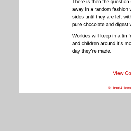
There is then the question
away in a random fashion w
sides until they are left wit
pure chocolate and digesti
Workies will keep in a tin 
and children around it’s mo
day they’re made.
View C
© Heart&Hom