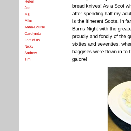
Helen
bread knives! As a Scot wh
Joe
after spending half my adult
Mal
is the itinerant Scots, in 
Mike
Anna-Louise
Burns Night with the great
Carolynda
proudly and fondly of the g
Lots of us
sixties and seventies, wh
Nicky
haggises were flown in to t
Andrew
galore!
Tim