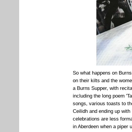
So what happens on Burns N
on their kilts and the wome
a Burns Supper, with recitat
including the long poem 'T
songs, various toasts to t
Ceilidh and ending up wit
celebrations are less forma
in Aberdeen when a piper u