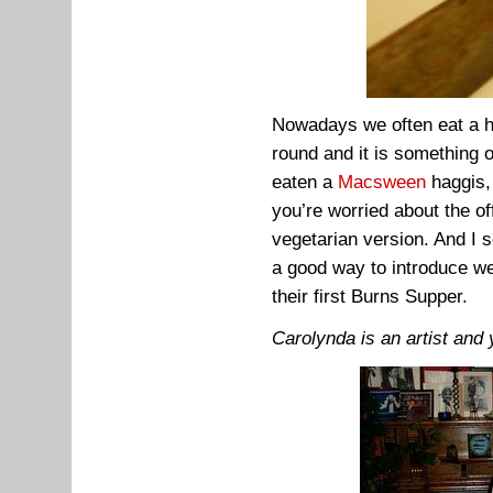
Nowadays we often eat a ha
round and it is something 
eaten a
Macsween
haggis,
you’re worried about the of
vegetarian version. And I 
a good way to introduce w
their first Burns Supper.
Carolynda is an artist and