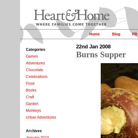
Home
Blog
PR
22nd Jan 2008
Categories
Burns Supper
Games
Adventures
Chocolate
Celebrations
Food
Books
Craft
Garden
Monkeys
Urban Adventures
Archives
January 2010