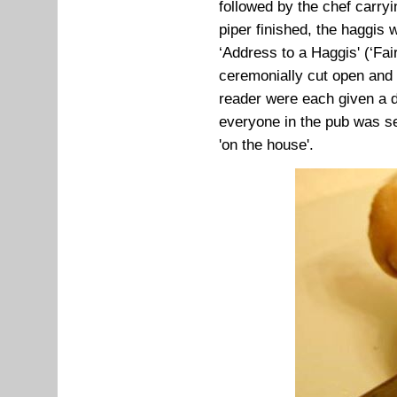
followed by the chef carryi
piper finished, the haggis
‘Address to a Haggis' (‘Fai
ceremonially cut open and 
reader were each given a 
everyone in the pub was se
'on the house'.