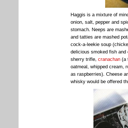
Haggis is a mixture of minc
onion, salt, pepper and spi
stomach. Neeps are mashed
and tatties are mashed pot
cock-a-leekie soup (chicken
delicious smoked fish and
sherry trifle,
cranachan
(a 
oatmeal, whipped cream, ru
as raspberries). Cheese a
whisky would be offered th