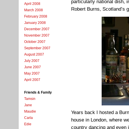
particularly national dish, 
April 2008
Robert Burns, Scotland’s g
March 2008
February 2008
January 2008
December 2007
November 2007
October 2007
September 2007
August 2007
July 2007
June 2007
May 2007
April 2007
Friends & Family
Tamsin
Jane
Maudie
Years back I hosted a Burn
Carla
house in London, where we
Edie
country dancing and even 