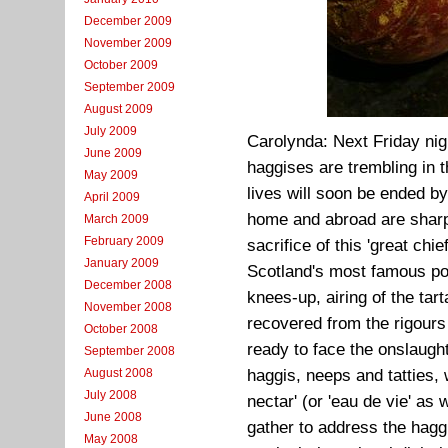
December 2009
November 2009
October 2009
September 2009
August 2009
July 2009
Carolynda: Next Friday nig
June 2009
haggises are trembling in t
May 2009
lives will soon be ended by
April 2009
home and abroad are sharpe
March 2009
February 2009
sacrifice of this 'great chi
January 2009
Scotland's most famous poe
December 2008
knees-up, airing of the ta
November 2008
recovered from the rigour
October 2008
ready to face the onslaugh
September 2008
August 2008
haggis, neeps and tatties,
July 2008
nectar' (or 'eau de vie' as
June 2008
gather to address the haggi
May 2008