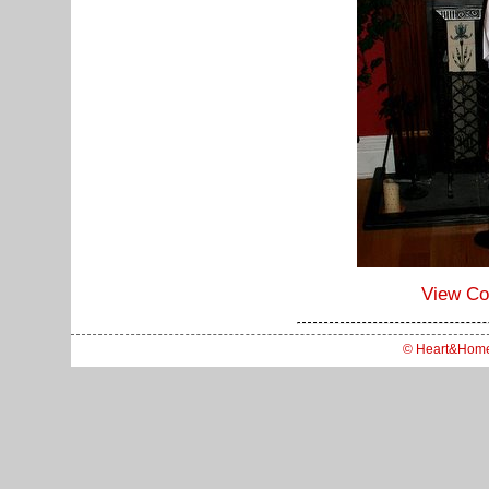
View C
© Heart&Hom