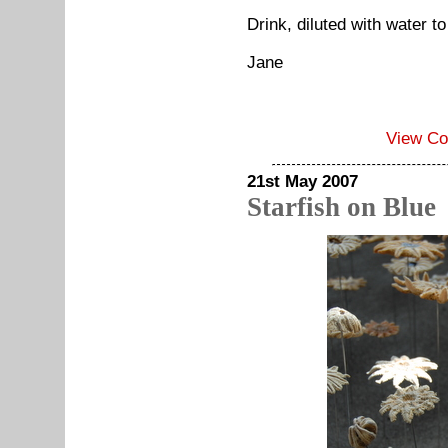
Drink, diluted with water to
Jane
View C
21st May 2007
Starfish on Blue