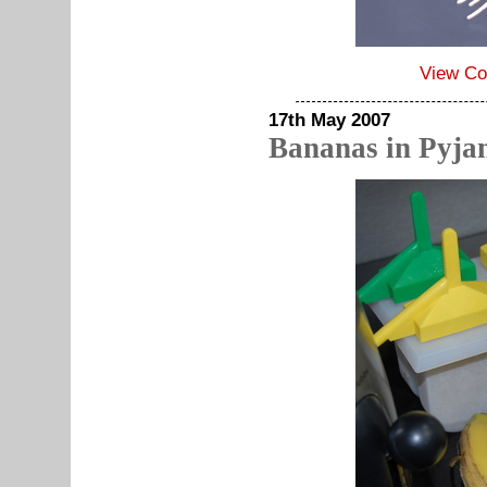
View C
17th May 2007
Bananas in Pyja