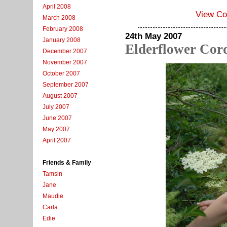
April 2008
View C
March 2008
February 2008
24th May 2007
January 2008
Elderflower Cord
December 2007
November 2007
October 2007
September 2007
August 2007
July 2007
June 2007
May 2007
April 2007
Friends & Family
Tamsin
Jane
Maudie
Carla
Edie