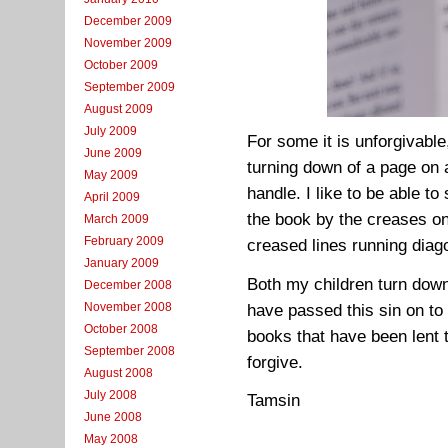
December 2009
November 2009
October 2009
September 2009
August 2009
July 2009
For some it is unforgivable
June 2009
turning down of a page on 
May 2009
handle. I like to be able 
April 2009
the book by the creases on
March 2009
February 2009
creased lines running diag
January 2009
Both my children turn down 
December 2008
November 2008
have passed this sin on to 
October 2008
books that have been lent t
September 2008
forgive.
August 2008
July 2008
Tamsin
June 2008
May 2008