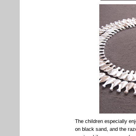
The children especially enj
on black sand, and the raz