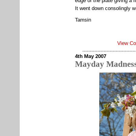
edge of the plate giving a f
It went down consolingly we
Tamsin
View C
4th May 2007
Mayday Madnes