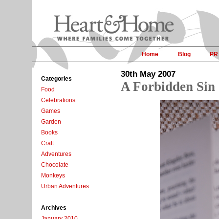
Home
Blog
PR
30th May 2007
Categories
A Forbidden Sin
Food
Celebrations
Games
Garden
Books
Craft
Adventures
Chocolate
Monkeys
Urban Adventures
Archives
January 2010