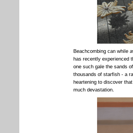
Beachcombing can while awa
has recently experienced t
one such gale the sands of
thousands of starfish - a r
heartening to discover tha
much devastation.