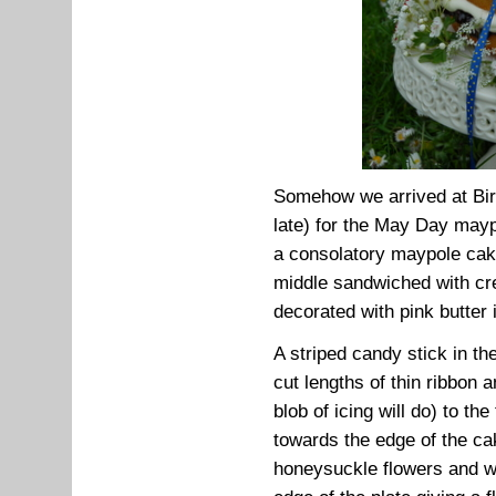
Somehow we arrived at Bir
late) for the May Day may
a consolatory maypole cake
middle sandwiched with cre
decorated with pink butter 
A striped candy stick in th
cut lengths of thin ribbon 
blob of icing will do) to th
towards the edge of the ca
honeysuckle flowers and wh