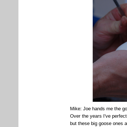
Mike: Joe hands me the go
Over the years I've perfec
but these big goose ones a