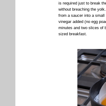
is required just to break t
without breaching the yolk.
from a saucer into a small
vinegar added (no egg poach
minutes and two slices of b
sized breakfast.