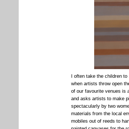
I often take the children to
when artists throw open th
of our favourite venues is 
and asks artists to make p
spectacularly by two wome
materials from the local e
mobiles out of reeds to ha
painted canvases for the r