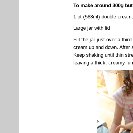
To make around 300g butt
1 pt (568ml) double cream
Large jar with lid
Fill the jar just over a thir
cream up and down. After s
Keep shaking until thin st
leaving a thick, creamy lum