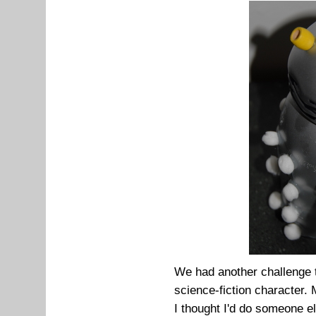
We had another challenge 
science-fiction character.
I thought I'd do someone e