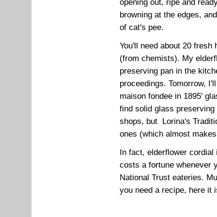
opening out, ripe and ready 
browning at the edges, an
of cat's pee.
You'll need about 20 fresh h
(from chemists). My elderflo
preserving pan in the kitch
proceedings. Tomorrow, I'll 
maison fondee in 1895' glas
find solid glass preserving
shops, but Lorina's Tradit
ones (which almost makes 
In fact, elderflower cordial 
costs a fortune whenever y
National Trust eateries. M
you need a recipe, here it i