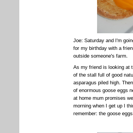
Joe: Saturday and I'm goin
for my birthday with a frie
outside someone's farm.
As my friend is looking at 
of the stall full of good na
asparagus piled high. Then,
of enormous goose eggs n
at home mum promises we c
morning when I get up I thi
remember: the goose eggs