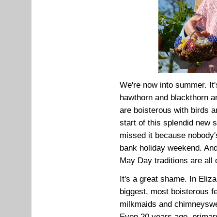
We're now into summer. It's
hawthorn and blackthorn a
are boisterous with birds a
start of this splendid new
missed it because nobody's
bank holiday weekend. And
May Day traditions are all 
It's a great shame. In Eli
biggest, most boisterous fe
milkmaids and chimneyswee
Even 20 years ago, primar