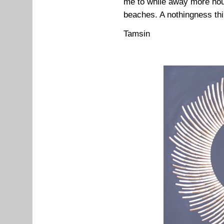
me to while away more hou
beaches. A nothingness thin
Tamsin