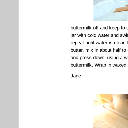
buttermilk off and keep to u
jar with cold water and swi
repeat until water is clear.
butter, mix in about half t
and press down, using a we
buttermilk. Wrap in waxed 
Jane