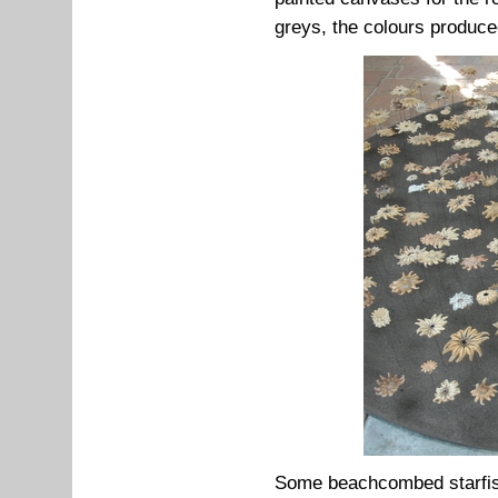
greys, the colours produce
Some beachcombed starfish