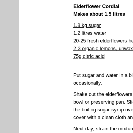
Elderflower Cordial
Makes about 1.5 litres
1.8 kg sugar
1.2 litres water
20-25 fresh elderflowers h
2-3 organic lemons, unwa
75g citric acid
Put sugar and water in a big
occasionally.
Shake out the elderflowers
bowl or preserving pan. Sl
the boiling sugar syrup over
cover with a clean cloth a
Next day, strain the mixtur