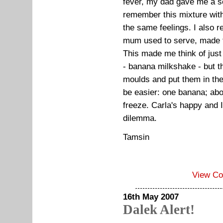
fever, my dad gave me a so
remember this mixture wit
the same feelings. I als
mum used to serve, made 
This made me think of just 
- banana milkshake - but th
moulds and put them in the
be easier: one banana; abo
freeze. Carla's happy and
dilemma.
Tamsin
View C
16th May 2007
Dalek Alert!