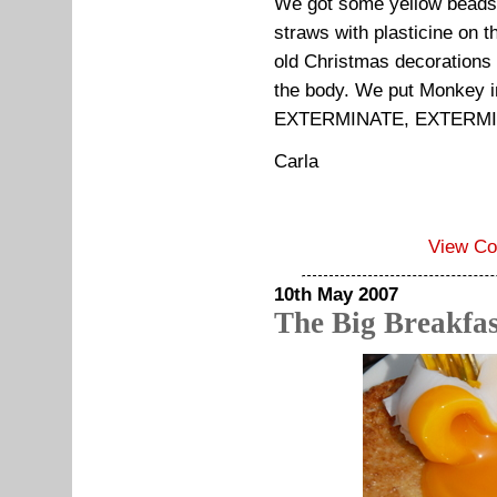
We got some yellow beads a
straws with plasticine on 
old Christmas decorations
the body. We put Monkey i
EXTERMINATE, EXTERMI
Carla
View C
10th May 2007
The Big Breakfas