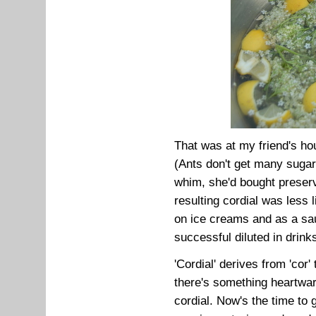
That was at my friend's ho
(Ants don't get many sugar
whim, she'd bought preserv
resulting cordial was less l
on ice creams and as a sa
successful diluted in drink
'Cordial' derives from 'cor'
there's something heartwar
cordial. Now's the time to g