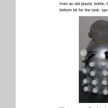
from an old plastic bottle, 
bottom bit for the tank, spr