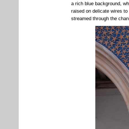
a rich blue background, whi
raised on delicate wires t
streamed through the chan