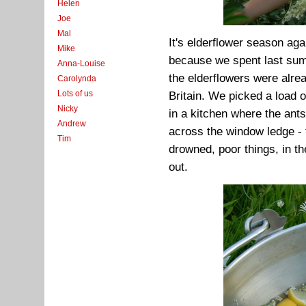
Helen
Joe
Mal
It's elderflower season aga
Mike
because we spent last summ
Anna-Louise
the elderflowers were alre
Carolynda
Lots of us
Britain. We picked a load 
Nicky
in a kitchen where the ants 
Andrew
across the window ledge - 
Tim
drowned, poor things, in th
out.