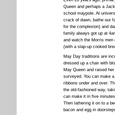
Queen and perhaps a Jack 
school maypole. At universi
crack of dawn, bathe our f
for the complexion) and da
family always got up at 4
and watch the Morris men
(with a slap-up cooked bre
May Day traditions are incr
dressed up a chair with b
May Queen and raised her al
surveyed. You can make a 
ribbons under and over. Th
the old-fashioned way, taki
can make it in five minute
Then lathering it on to a 
bacon and egg in doorsteps