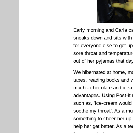
Early morning and Carla ca
sneaks down and sits with h
for everyone else to get u
sore throat and temperatur
out of her pyjamas that day
We hibernated at home, mak
tapes, reading books and w
much - chocolate and ice-c
advantages. Using Post-i
such as, 'Ice-cream would
soothe my throat'. As a mu
something to cheer her up 
help her get better. As a 