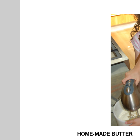
HOME-MADE BUTTER