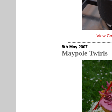
View C
8th May 2007
Maypole Twirls