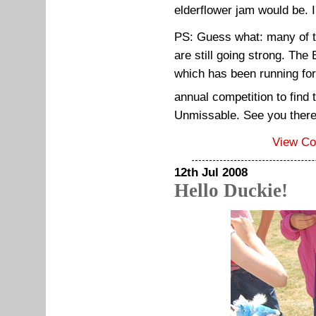
elderflower jam would be. I
PS: Guess what: many of t
are still going strong. Th
which has been running for
annual competition to find
Unmissable. See you ther
View C
12th Jul 2008
Hello Duckie!