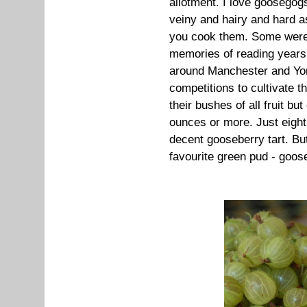
allotment. I love goosegogs
veiny and hairy and hard as 
you cook them. Some were 
memories of reading years
around Manchester and Yo
competitions to cultivate t
their bushes of all fruit b
ounces or more. Just eight
decent gooseberry tart. Bu
favourite green pud - goos