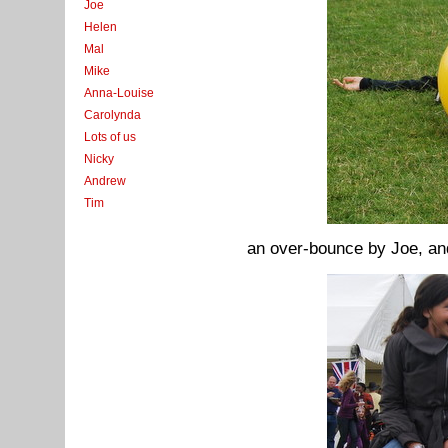
Joe
Helen
Mal
Mike
Anna-Louise
Carolynda
Lots of us
Nicky
Andrew
Tim
an over-bounce by Joe, and