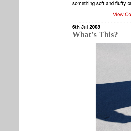
something soft and fluffy o
View C
6th Jul 2008
What's This?