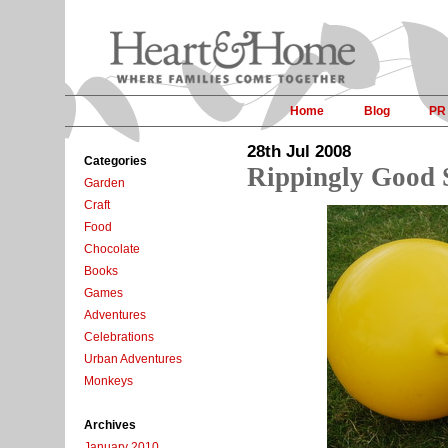
Home
Blog
PR
28th Jul 2008
Categories
Rippingly Good 
Garden
Craft
Food
Chocolate
Books
Games
Adventures
Celebrations
Urban Adventures
Monkeys
Archives
January 2010