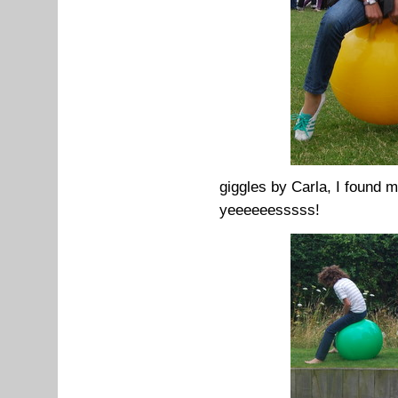
giggles by Carla, I found m
yeeeeeesssss!