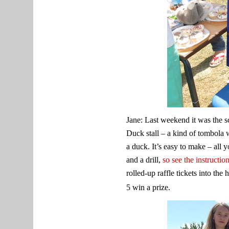
Jane: Last weekend it was the s
Duck stall – a kind of tombola 
a duck. It’s easy to make – all 
and a drill,
so see the instructio
rolled-up raffle tickets into the
5 win a prize.