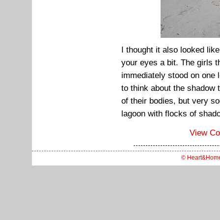
I thought it also looked like
your eyes a bit. The girls 
immediately stood on one le
to think about the shadow 
of their bodies, but very s
lagoon with flocks of shad
View C
© Heart&Hom