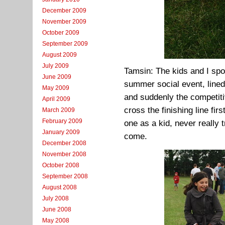
December 2009
November 2009
October 2009
September 2009
August 2009
July 2009
Tamsin: The kids and I spot
June 2009
summer social event, line
May 2009
and suddenly the competiti
April 2009
cross the finishing line fi
March 2009
February 2009
one as a kid, never really 
January 2009
come.
December 2008
November 2008
October 2008
September 2008
August 2008
July 2008
June 2008
May 2008