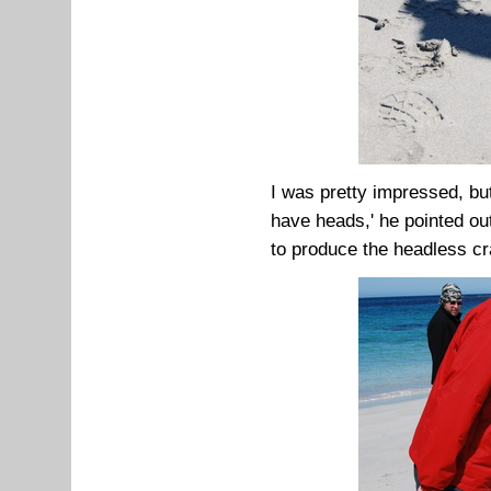
I was pretty impressed, bu
have heads,' he pointed ou
to produce the headless cr