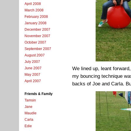
April 2008
March 2008
February 2008
January 2008
December 2007
November 2007
October 2007
September 2007
August 2007
July 2007
We lined up, leant forward, 
June 2007
May 2007
my bouncing technique was
April 2007
backs of Joe and Carla. But
Friends & Family
Tamsin
Jane
Maudie
Carla
Edie