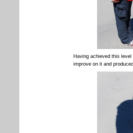
Having achieved this level 
improve on it and produced