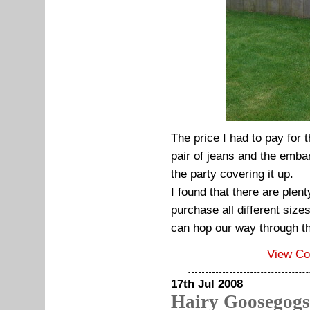
The price I had to pay for t
pair of jeans and the emba
the party covering it up.
I found that there are plen
purchase all different siz
can hop our way through t
View C
17th Jul 2008
Hairy Goosegogs