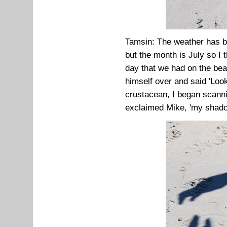
Tamsin: The weather has be
but the month is July so I
day that we had on the b
himself over and said 'Look
crustacean, I began scanni
exclaimed Mike, 'my shado