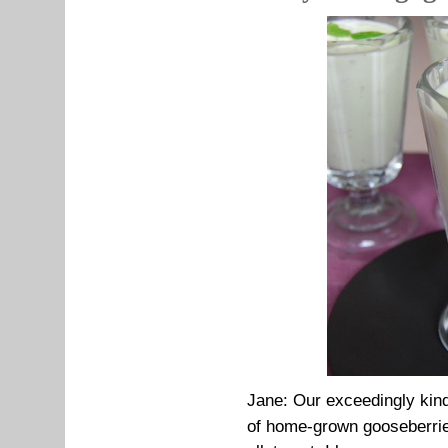
Jane:
Our exceedingly kind
of home-grown gooseberrie