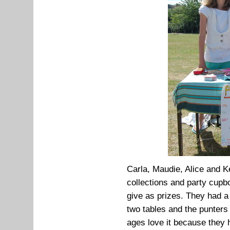
Carla, Maudie, Alice and Ker
collections and party cupb
give as prizes. They had a
two tables and the punters 
ages love it because they 