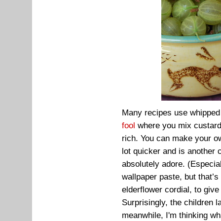
Many recipes use whipped d
fool
where you mix custard 
rich. You can make your ow
lot quicker and is another c
absolutely adore. (Especia
wallpaper paste, but that’s
elderflower cordial, to give
Surprisingly, the children
meanwhile, I'm thinking w