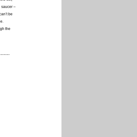
d saucer –
 can’t be
ne.
ugh the