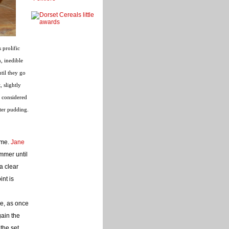
 prolific
, inedible
ntil they go
, slightly
e considered
nter pudding.
ame.
Jane
mmer until
 a clear
int is
ke, as once
gain the
the set,