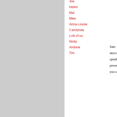
Joe
Helen
Mal
Mike
Anna-Louise
Carolynda
Lots of us
Nicky
Jane:
Andrew
Tim
anywa
spend
prese
you c