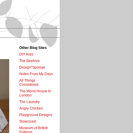
Other Blog Sites
DIY Kids
The Beehive
Design*Sponge
Notes From My Days
All Things
Considered
The Worst House In
London
The Laundry
Angry Chicken
Playground Designs
Slowcoast
Museum of British
Folklore