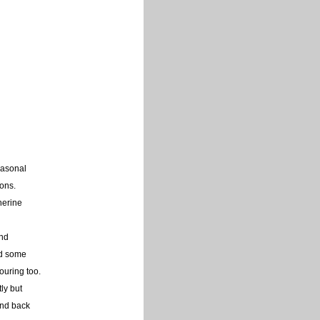
easonal
ons.
herine
and
ed some
louring too.
tly but
and back