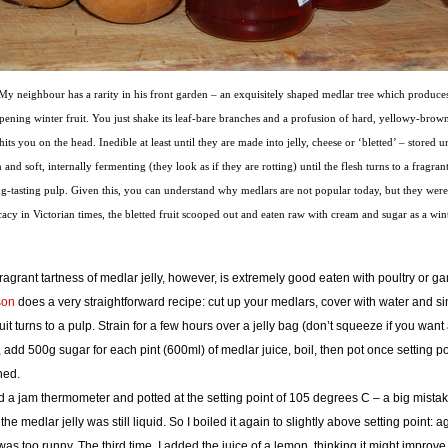
My neighbour has a rarity in his front garden – an exquisitely shaped medlar tree which produces
ipening winter fruit. You just shake its leaf-bare branches and a profusion of hard, yellowy-brown
 hits you on the head. Inedible at least until they are made into jelly, cheese or ‘bletted’ – stored u
and soft, internally fermenting (they look as if they are rotting) until the flesh turns to a fragrant
ng-tasting pulp. Given this, you can understand why medlars are not popular today, but they wer
cacy in Victorian times, the bletted fruit scooped out and eaten raw with cream and sugar as a wi
ragrant tartness of medlar jelly, however, is extremely good eaten with poultry or g
son
does a very straightforward recipe: cut up your medlars, cover with water and si
ruit turns to a pulp. Strain for a few hours over a jelly bag (don’t squeeze if you want
), add 500g sugar for each pint (600ml) of medlar juice, boil, then pot once setting po
hed.
d a jam thermometer and potted at the setting point of 105 degrees C – a big mista
 the medlar jelly was still liquid. So I boiled it again to slightly above setting point: a
 was too runny. The third time, I added the juice of a lemon, thinking it might improve 