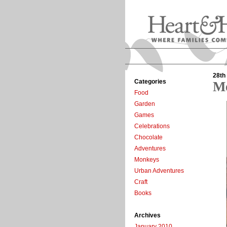
28th
Categories
Me
Food
Garden
Games
Celebrations
Chocolate
Adventures
Monkeys
Urban Adventures
Craft
Books
Archives
January 2010