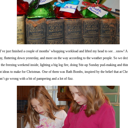
 I’ve just finished a couple of months’ whopping workload and lifted my head to see…snow! A
y, fluttering down yesterday, and more on the way according to the weather people. So we dec
 the freezing weekend inside, lighting a big log fire, doing Stir-up Sunday pud-making and thi
nt ideas to make for Christmas. One of them was Bath Bombs, inspired by the belief that at Ch
an’t go wrong with a bit of pampering and a lot of fizz.