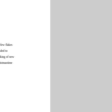
 few flakes
ided to
nking of new
ristmastime