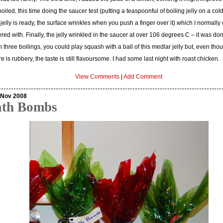
oiled, this time doing the saucer test (putting a teaspoonful of boiling jelly on a col
e jelly is ready, the surface wrinkles when you push a finger over it) which I normally
red with. Finally, the jelly wrinkled in the saucer at over 106 degrees C – it was do
 three boilings, you could play squash with a ball of this medlar jelly but, even tho
re is rubbery, the taste is still flavoursome. I had some last night with roast chicken.
View Comments
|
Add Comment
 Nov 2008
ath Bombs