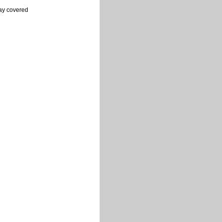
ray covered