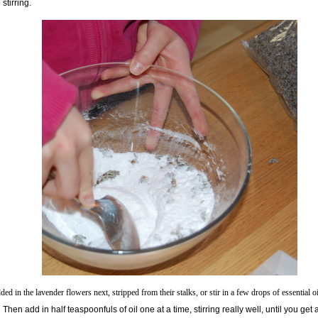
 stirring.
ed in the lavender flowers next, stripped from their stalks, or stir in a few drops of essential oi
.
Then add in half teaspoonfuls of oil one at a time, stirring really well, until you get