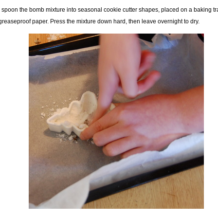
 spoon the bomb mixture into seasonal cookie cutter shapes, placed on a baking t
greaseproof paper. Press the mixture down hard, then leave overnight to dry.