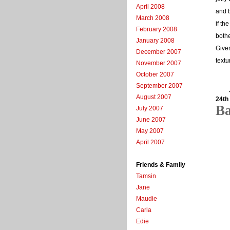
April 2008
and b
March 2008
if th
February 2008
bothe
January 2008
Given
December 2007
textu
November 2007
October 2007
September 2007
August 2007
24th
B
July 2007
June 2007
May 2007
April 2007
Friends & Family
Tamsin
Jane
Maudie
Carla
Edie