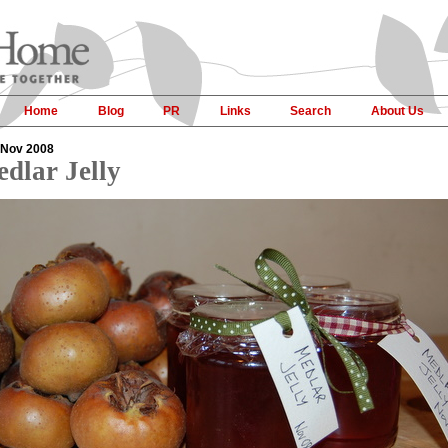
Home
Blog
PR
Links
Search
About Us
 Nov 2008
dlar Jelly