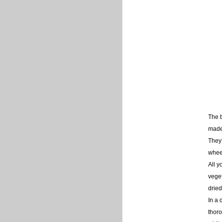
The 
made 
They’
wheel
All y
veget
dried
In a 
thoro