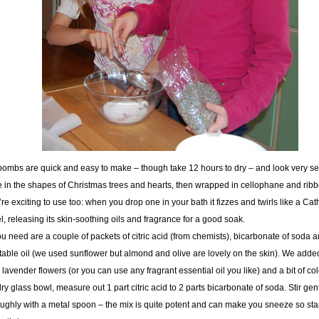
bombs are quick and easy to make – though take 12 hours to dry – and look very s
in the shapes of Christmas trees and hearts, then wrapped in cellophane and ribb
re exciting to use too: when you drop one in your bath it fizzes and twirls like a Cat
, releasing its skin-soothing oils and fragrance for a good soak.
ou need are a couple of packets of citric acid (from chemists), bicarbonate of soda 
able oil (we used sunflower but almond and olive are lovely on the skin). We add
 lavender flowers (or you can use any fragrant essential oil you like) and a bit of co
dry glass bowl, measure out 1 part citric acid to 2 parts bicarbonate of soda. Stir gen
ughly with a metal spoon – the mix is quite potent and can make you sneeze so st