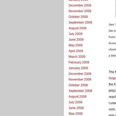
December 2009
November 2009
October 2009
September 2009
Jane: 
August 2009
late-r
July 2009
fruits
June 2009
brown 
May 2009
cloyi
April 2009
a deli
March 2009
February 2009
January 2009
The f
December 2008
Grig
November 2008
the f
October 2008
jelly
September 2008
August 2008
reac
July 2008
I use
June 2008
cool,
May 2008
jelly