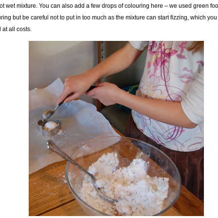
ot wet mixture. You can also add a few drops of colouring here – we used green fo
ring but be careful not to put in too much as the mixture can start fizzing, which you
 at all costs.