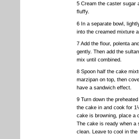
5 Cream the caster sugar a
fluffy.
6 In a separate bowl, lightl
into the creamed mixture a l
7 Add the flour, polenta an
gently. Then add the sultan
mix until combined.
8 Spoon half the cake mixtur
marzipan on top, then cove
have a sandwich effect.
9 Turn down the preheated
the cake in and cook for 1
cake is browning, place a 
The cake is ready when a 
clean. Leave to cool in the 