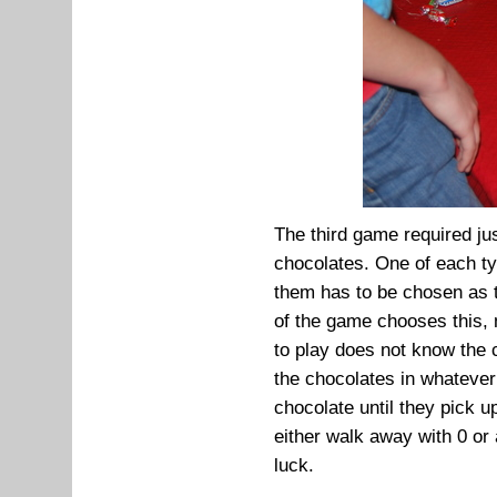
The third game required jus
chocolates. One of each ty
them has to be chosen as t
of the game chooses this, 
to play does not know the c
the chocolates in whatever
chocolate until they pick u
either walk away with 0 or
luck.