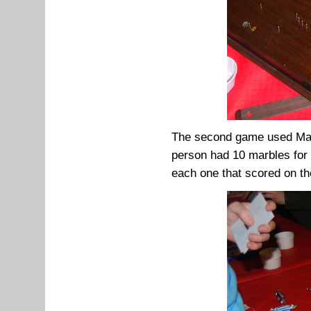
The second game used Malt
person had 10 marbles for 
each one that scored on th