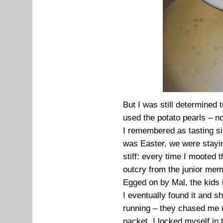
But I was still determined
used the potato pearls – n
I remembered as tasting sim
was Easter, we were stayi
stiff: every time I mooted 
outcry from the junior mem
Egged on by Mal, the kids h
I eventually found it and s
running – they chased me up
packet. I locked myself in 