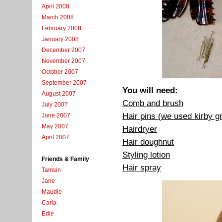
April 2008
March 2008
February 2008
January 2008
December 2007
November 2007
October 2007
September 2007
You will need:
August 2007
Comb and brush
July 2007
Hair pins (we used kirby g
June 2007
May 2007
Hairdryer
April 2007
Hair doughnut
Styling lotion
Friends & Family
Hair spray
Tamsin
Jane
Maudie
Carla
Edie