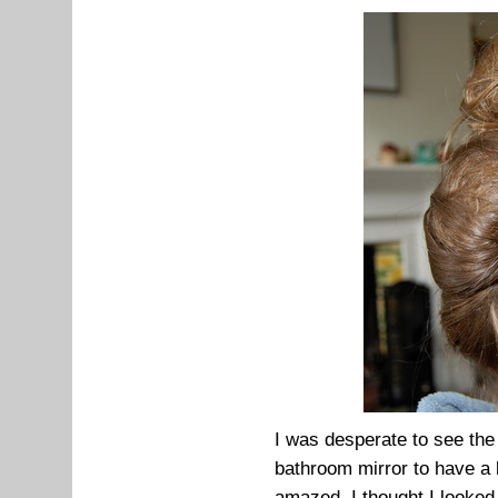
I was desperate to see the 
bathroom mirror to have a lo
amazed. I thought I looked