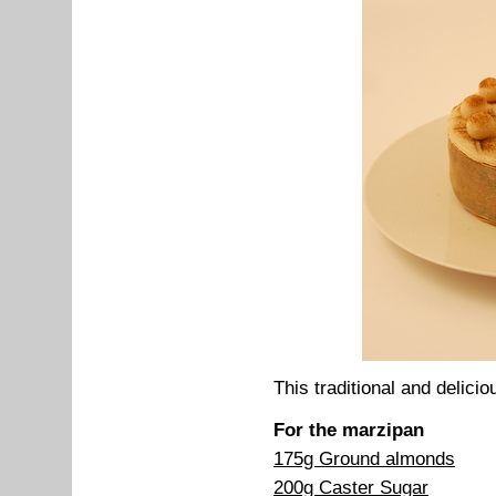
This traditional and delicio
For the marzipan
175g Ground almonds
200g Caster Sugar