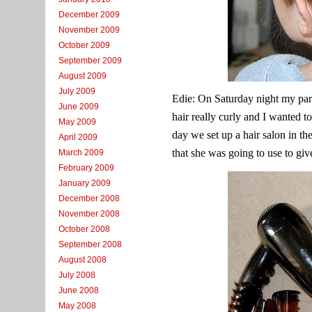
December 2009
November 2009
October 2009
September 2009
August 2009
July 2009
Edie: On Saturday night my par
June 2009
hair really curly and I wanted to
May 2009
day we set up a hair salon in th
April 2009
that she was going to use to giv
March 2009
February 2009
January 2009
December 2008
November 2008
October 2008
September 2008
August 2008
July 2008
June 2008
May 2008