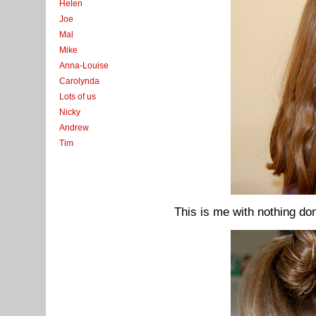
Helen
Joe
Mal
Mike
Anna-Louise
Carolynda
Lots of us
Nicky
Andrew
Tim
This is me with nothing don