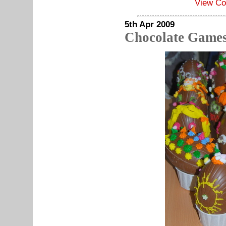
View C
5th Apr 2009
Chocolate Games