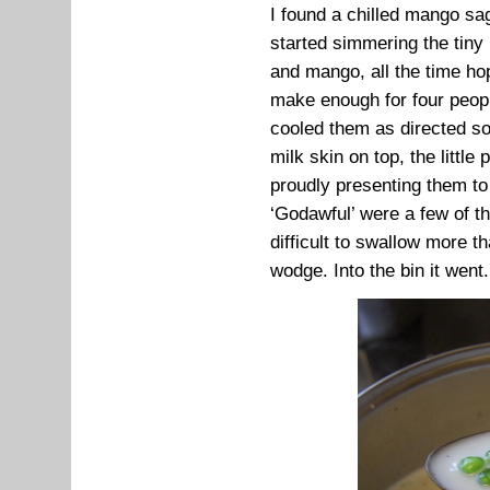
I found a chilled mango sa
started simmering the tiny
and mango, all the time ho
make enough for four peopl
cooled them as directed so 
milk skin on top, the little
proudly presenting them to t
‘Godawful’ were a few of t
difficult to swallow more t
wodge. Into the bin it went.