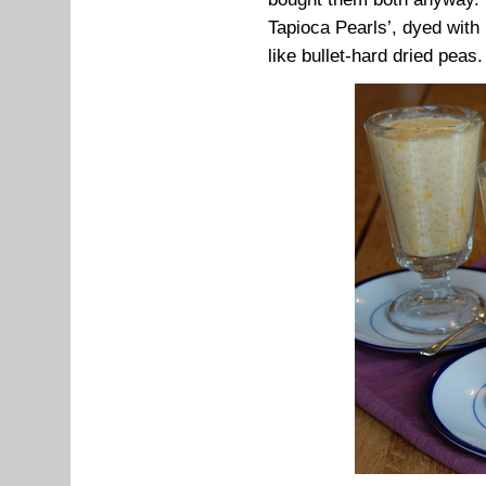
Tapioca Pearls’, dyed with 
like bullet-hard dried peas.