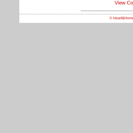
View C
© Heart&Hom