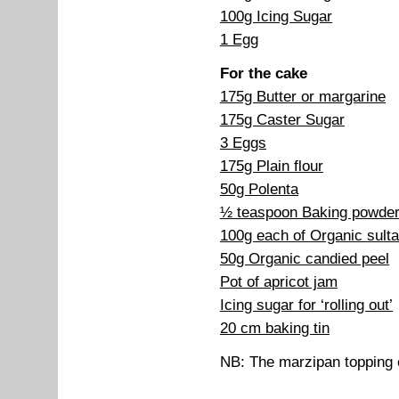
100g Icing Sugar
1 Egg
For the cake
175g Butter or margarine
175g Caster Sugar
3 Eggs
175g Plain flour
50g Polenta
½ teaspoon Baking powde
100g each of Organic sulta
50g Organic candied peel
Pot of apricot jam
Icing sugar for ‘rolling out’
20 cm baking tin
NB: The marzipan topping 