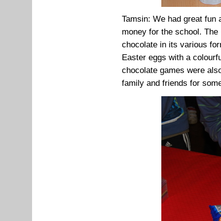
Tamsin: We had great fun a
money for the school. The 
chocolate in its various f
Easter eggs with a colourf
chocolate games were also
family and friends for som