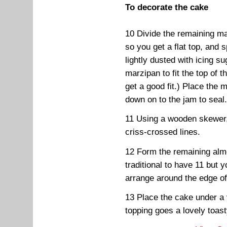
To decorate the cake
10 Divide the remaining ma
so you get a flat top, and 
lightly dusted with icing su
marzipan to fit the top of t
get a good fit.) Place the 
down on to the jam to seal
11 Using a wooden skewer,
criss-crossed lines.
12 Form the remaining almon
traditional to have 11 bu
arrange around the edge o
13 Place the cake under a ve
topping goes a lovely toas