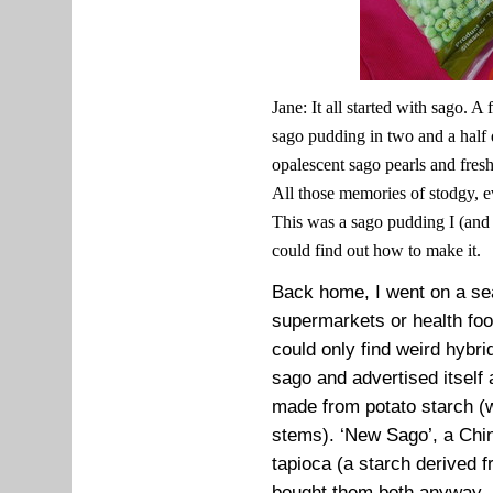
Jane: It all started with sago. A
sago pudding in two and a half d
opalescent sago pearls and fresh
All those memories of stodgy, e
This was a sago pudding I (and I
could find out how to make it.
Back home, I went on a sea
supermarkets or health foo
could only find weird hybr
sago and advertised itself
made from potato starch 
stems). ‘New Sago’, a Chi
tapioca (a starch derived 
bought them both anyway. 