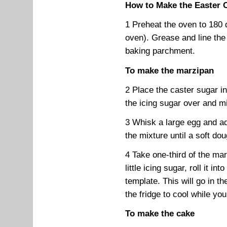
How to Make the Easter 
1 Preheat the oven to 180 
oven). Grease and line the
baking parchment.
To make the marzipan
2 Place the caster sugar i
the icing sugar over and mi
3 Whisk a large egg and ad
the mixture until a soft do
4 Take one-third of the mar
little icing sugar, roll it in
template. This will go in t
the fridge to cool while y
To make the cake