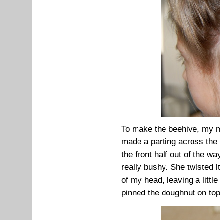
To make the beehive, my mum
made a parting across the 
the front half out of the w
really bushy. She twisted i
of my head, leaving a little
pinned the doughnut on top o