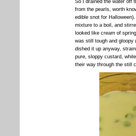
So I drained the water off
from the pearls, worth kno
edible snot for Halloween).
mixture to a boil, and stirre
looked like cream of spring
was still tough and gloopy 
dished it up anyway, straini
pure, sloppy custard, while
their way through the still