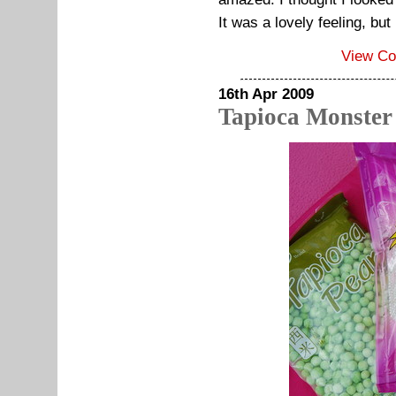
It was a lovely feeling, but
View C
16th Apr 2009
Tapioca Monster