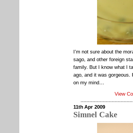
I’m not sure about the mora
sago, and other foreign sta
family. But I know what I t
ago, and it was gorgeous. Fo
on my mind…
View C
11th Apr 2009
Simnel Cake