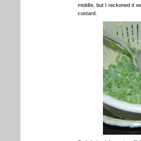
middle, but I reckoned it 
custard.