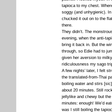
tapioca to my chest. Where 
soggy (and unhygienic). In 
chucked it out on to the flat
there.
They didn’t. The monstrous
evening, when the anti-tapi
bring it back in. But the w
through, so Edie had to jump
given her aversion to milk
ridiculousness my sago tri
A few nights’ later, I felt
the translated-from-Thai pac
boiling water and stirs [sic] 
about 20 minutes. Still roc
jellylike and chewy but th
minutes: enough! We’d eat
was I still boiling the tapio