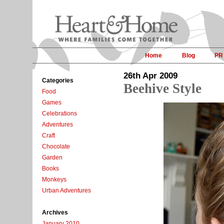
Home
Blog
PR
26th Apr 2009
Categories
Beehive Style
Food
Games
Celebrations
Adventures
Craft
Chocolate
Garden
Books
Monkeys
Urban Adventures
Archives
January 2010