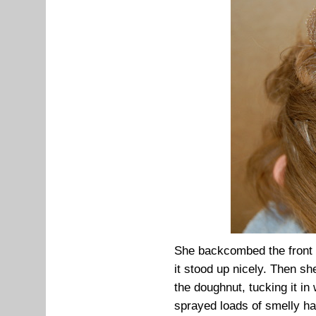
She backcombed the front ha
it stood up nicely. Then s
the doughnut, tucking it in
sprayed loads of smelly ha