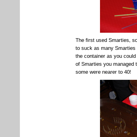
The first used Smarties, 
to suck as many Smarties 
the container as you could
of Smarties you managed to
some were nearer to 40!