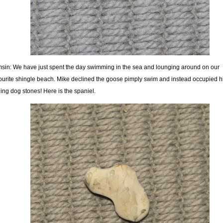
sin: We have just spent the day swimming in the sea and lounging around on our
ourite shingle beach. Mike declined the goose pimply swim and instead occupied hi
ding dog stones! Here is the spaniel.