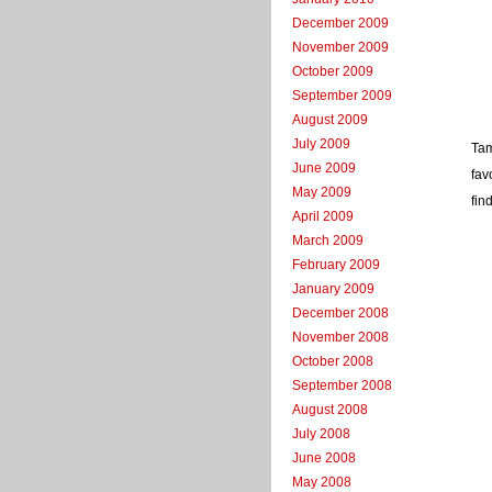
December 2009
November 2009
October 2009
September 2009
August 2009
July 2009
Tam
June 2009
fav
May 2009
fin
April 2009
March 2009
February 2009
January 2009
December 2008
November 2008
October 2008
September 2008
August 2008
July 2008
June 2008
May 2008