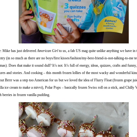
e: Mike has just delivered
American Girl
to us, a fab US mag quite unlike anything we have in 
try (in so much as there are no boys/first kisses/fashion/my-best-friend-is-not-talking-to-me t
mas). Does that make it sound dull? It’s not. It’s full of energy, ideas, quizzes, crafts and funny
tures and stories. And cooking – this month frozen lollies of the most wacky and wonderful kin
ut Brrrr was a step too American for us but we loved the idea of Flurry Float (frozen grape ju
lla ice cream to make a mivvi), Polar Pops – basically frozen Swiss roll on a stick, and Chilly 
h berries in frozen vanilla pudding.