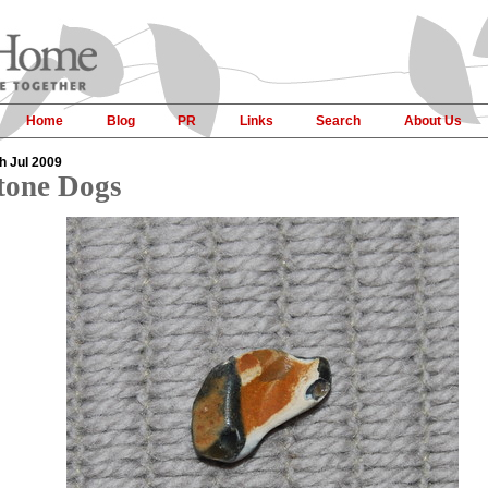
Home
Blog
PR
Links
Search
About Us
h Jul 2009
tone Dogs