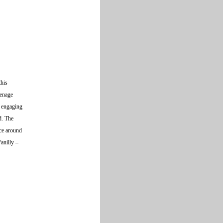
this
eenage
, engaging
d. The
ice around
Vanilly –