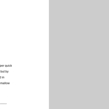
uper quick
 but by
d in
hmallow