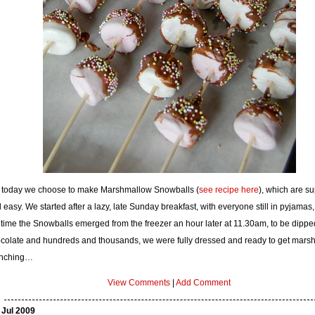
 today we choose to make Marshmallow Snowballs (
see recipe here
), which are s
 easy. We started after a lazy, late Sunday breakfast, with everyone still in pyjamas,
 time the Snowballs emerged from the freezer an hour later at 11.30am, to be dippe
colate and hundreds and thousands, we were fully dressed and ready to get mars
nching…
View Comments
|
Add Comment
 Jul 2009