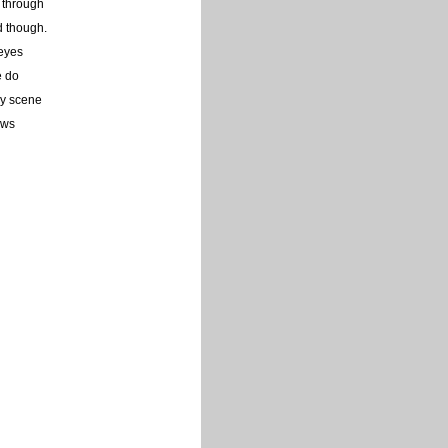
g through
d though.
 eyes
e do
ry scene
aws