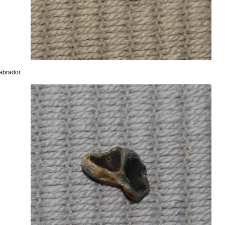
abrador.