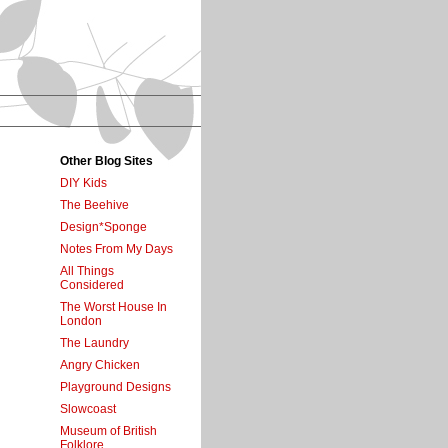
Other Blog Sites
DIY Kids
The Beehive
Design*Sponge
Notes From My Days
All Things
Considered
The Worst House In
London
The Laundry
Angry Chicken
Playground Designs
Slowcoast
Museum of British
Folklore