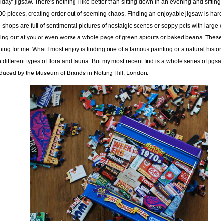
liday’ jigsaw. There's nothing I like better than sitting down in an evening and siftin
00 pieces, creating order out of seeming chaos. Finding an enjoyable jigsaw is har
 shops are full of sentimental pictures of nostalgic scenes or soppy pets with large
ring out at you or even worse a whole page of green sprouts or baked beans. Thes
hing for me. What I most enjoy is finding one of a famous painting or a natural histo
h different types of flora and fauna. But my most recent find is a whole series of jigs
duced by the Museum of Brands in Notting Hill, London.