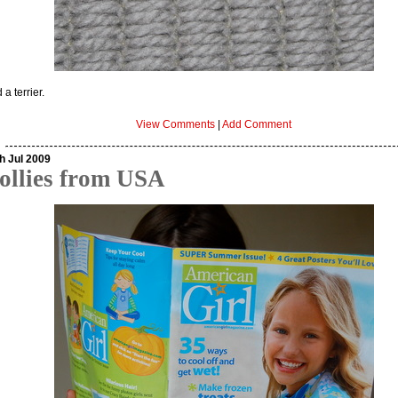
 a terrier.
View Comments
|
Add Comment
h Jul 2009
ollies from USA