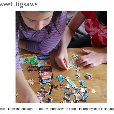
weet Jigsaws
sin: I know the holidays are nearly upon us when I begin to turn my mind to finding