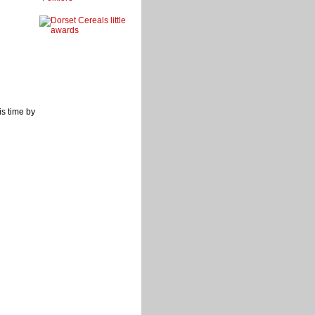
s time by