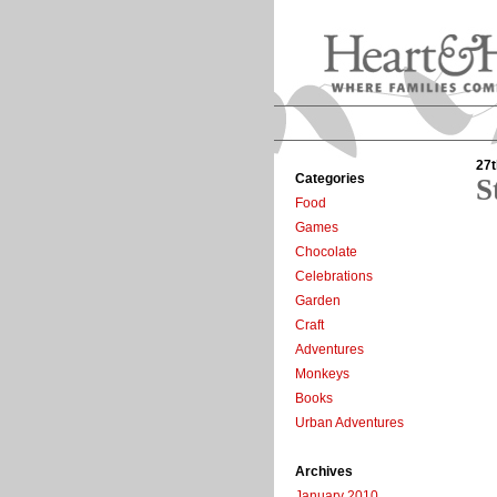
27t
Categories
S
Food
Games
Chocolate
Celebrations
Garden
Craft
Adventures
Monkeys
Books
Urban Adventures
Archives
January 2010