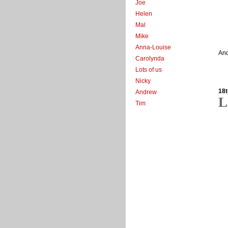
Joe
Helen
Mal
Mike
Anna-Louise
And
Carolynda
Lots of us
Nicky
18t
Andrew
L
Tim