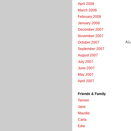
April 2008
March 2008
February 2008
January 2008
December 2007
November 2007
A L
October 2007
September 2007
August 2007
July 2007
June 2007
May 2007
April 2007
Friends & Family
Tamsin
Jane
Maudie
Carla
Edie