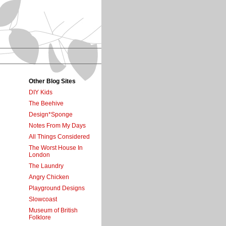
Other Blog Sites
DIY Kids
The Beehive
Design*Sponge
Notes From My Days
All Things Considered
The Worst House In
London
The Laundry
Angry Chicken
Playground Designs
Slowcoast
Museum of British
Folklore