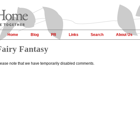
Home
Blog
PR
Links
Search
About Us
Fairy Fantasy
lease note that we have temporarily disabled comments.