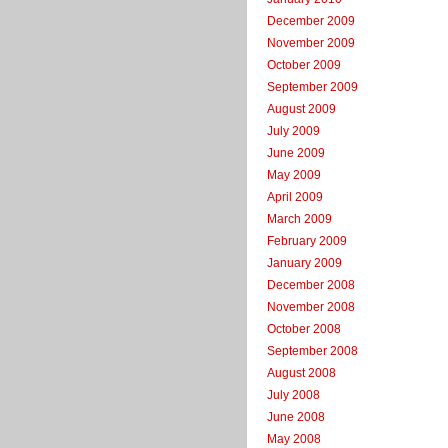
December 2009
November 2009
October 2009
September 2009
August 2009
July 2009
June 2009
May 2009
April 2009
March 2009
February 2009
January 2009
December 2008
November 2008
October 2008
September 2008
August 2008
July 2008
June 2008
May 2008