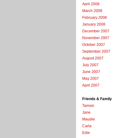
April 2008
March 2008
February 2008
January 2008
December 2007
November 2007
October 2007
September 2007
August 2007
July 2007
June 2007
May 2007
April 2007
Friends & Family
Tamsin
Jane
Maudie
Carla
Edie