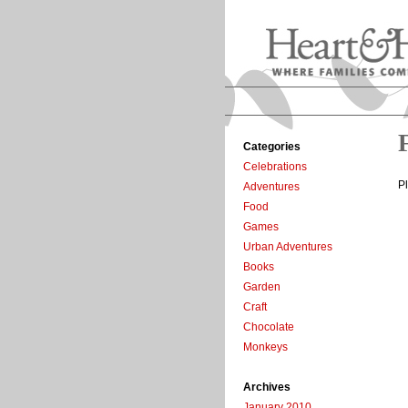
Categories
Celebrations
P
Adventures
Food
Games
Urban Adventures
Books
Garden
Craft
Chocolate
Monkeys
Archives
January 2010