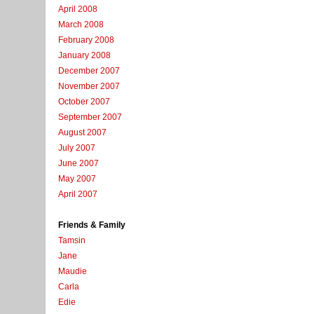
April 2008
March 2008
February 2008
January 2008
December 2007
November 2007
October 2007
September 2007
August 2007
July 2007
June 2007
May 2007
April 2007
Friends & Family
Tamsin
Jane
Maudie
Carla
Edie