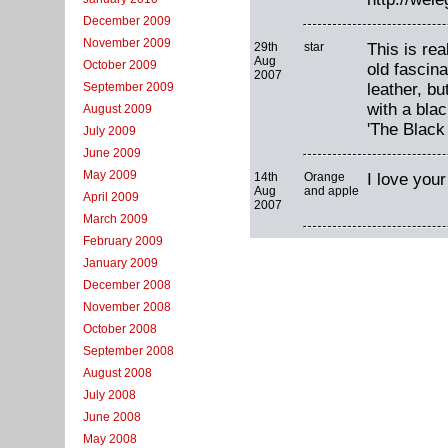
December 2009
November 2009
29th
star
This is rea
Aug
October 2009
old fascin
2007
leather, b
September 2009
with a blac
August 2009
'The Black
July 2009
June 2009
May 2009
14th
Orange
I love your
Aug
and apple
April 2009
2007
March 2009
February 2009
January 2009
December 2008
November 2008
October 2008
September 2008
August 2008
July 2008
June 2008
May 2008