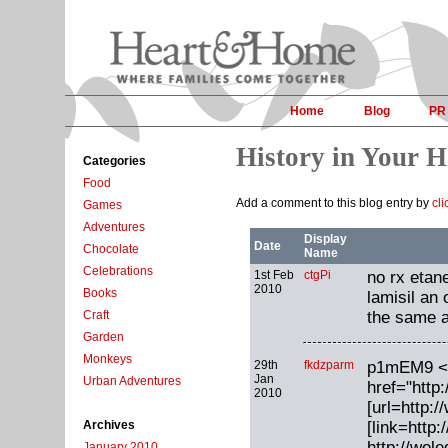
Home
Blog
PR
History in Your 
Categories
Food
Add a comment to this blog entry by
cli
Games
Adventures
Display
Date
Chocolate
Name
Celebrations
1st Feb
ctgPi
no rx etane
2010
Books
lamisil an 
the same a
Craft
Garden
Monkeys
29th
fkdzparm
p1mEM9 <
Jan
Urban Adventures
href="http
2010
[url=http:/
[link=http
Archives
http://wel
January 2010