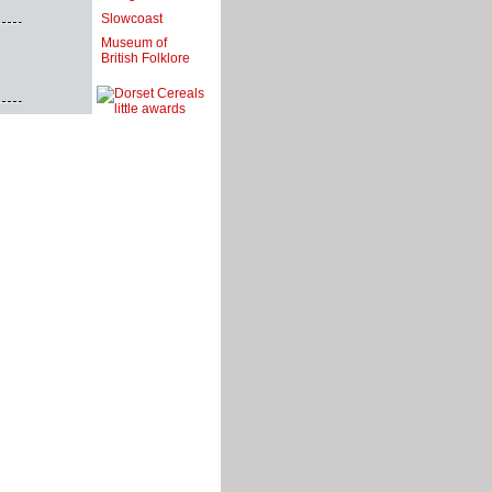
Slowcoast
Museum of
British Folklore