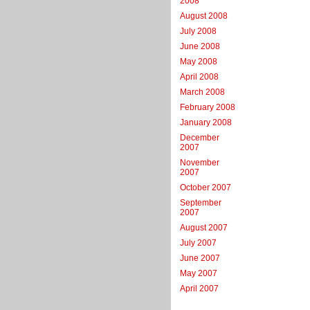
2008
August 2008
July 2008
June 2008
May 2008
April 2008
March 2008
February 2008
January 2008
December
2007
November
2007
October 2007
September
2007
August 2007
July 2007
June 2007
May 2007
April 2007