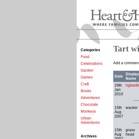
Tart w
Categories
Food
Add a comment 
Celebrations
Garden
Display
Date
Games
Name
Craft
29th
hgbwdk
Jan
Books
2010
Adventures
Chocolate
15th
wacker
Monkeys
Aug
2007
Urban
Adventures
15th
grass
Aug
head
Archives
2007