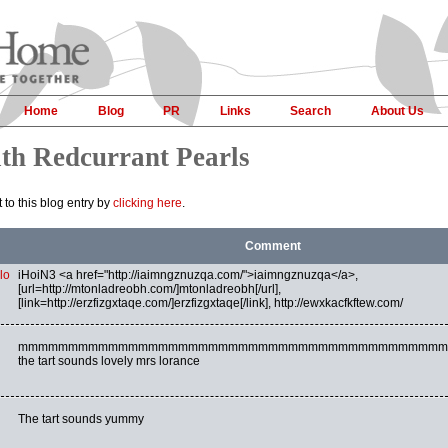
Home
Blog
PR
Links
Search
About Us
ith Redcurrant Pearls
to this blog entry by
clicking here
.
Comment
lo
iHoiN3 <a href="http://iaimngznuzqa.com/">iaimngznuzqa</a>,
[url=http://mtonladreobh.com/]mtonladreobh[/url],
[link=http://erzfizgxtaqe.com/]erzfizgxtaqe[/link], http://ewxkacfkftew.com/
mmmmmmmmmmmmmmmmmmmmmmmmmmmmmmmmmmmmmmmmmmm
the tart sounds lovely mrs lorance
The tart sounds yummy