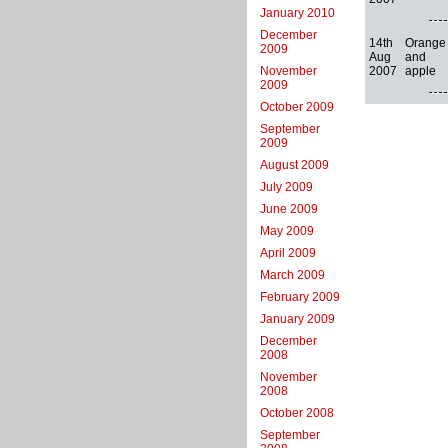
January 2010
December
14th
Orange
2009
Aug
and
2007
apple
November
2009
October 2009
September
2009
August 2009
July 2009
June 2009
May 2009
April 2009
March 2009
February 2009
January 2009
December
2008
November
2008
October 2008
September