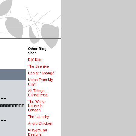
Other Blog
Sites
DIY Kids
The Beehive
Design*Sponge
Notes From My
Days
All Things
Considered
The Worst
mmmmmmmm
House In
London
The Laundry
Angry Chicken
Playground
Designs