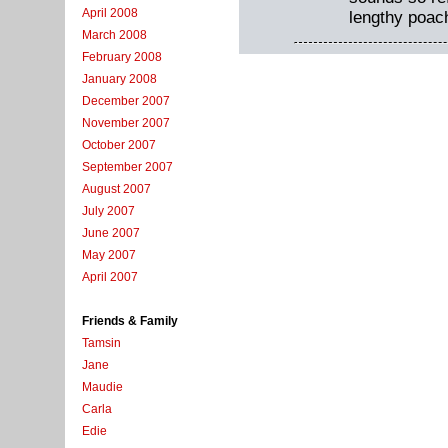
April 2008
lengthy poac
March 2008
February 2008
January 2008
December 2007
November 2007
October 2007
September 2007
August 2007
July 2007
June 2007
May 2007
April 2007
Friends & Family
Tamsin
Jane
Maudie
Carla
Edie