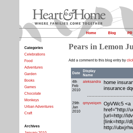
Home
Blog
PR
Pears in Lemon Ju
Categories
Celebrations
Add a comment to this blog entry by
cli
Food
Adventures
Display
Date
Garden
Name
Books
4th
aleksandra
home insuranc
Feb
Games
insurance dq
2010
Chocolate
Monkeys
29th
qmyveiqxm
OpVWc5 <a
Urban Adventures
Jan
href="http:
2010
Craft
[url=http://l
[link=http://d
Archives
http://ubxjr
January 2010