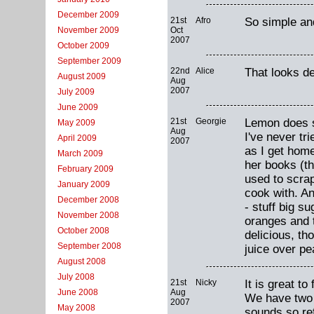
December 2009
21st
Afro
So simple and
Oct
November 2009
2007
October 2009
September 2009
22nd
Alice
That looks de
August 2009
Aug
2007
July 2009
June 2009
21st
Georgie
Lemon does s
May 2009
Aug
I've never tri
April 2009
2007
as I get home
March 2009
her books (th
February 2009
used to scrap
January 2009
cook with. An
December 2008
- stuff big s
November 2008
oranges and 
October 2008
delicious, th
September 2008
juice over pe
August 2008
July 2008
21st
Nicky
It is great t
Aug
June 2008
We have two 
2007
May 2008
sounds so re