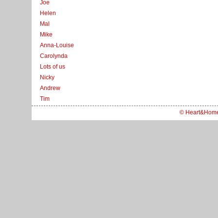
Joe
Helen
Mal
Mike
Anna-Louise
Carolynda
Lots of us
Nicky
Andrew
Tim
© Heart&Hom