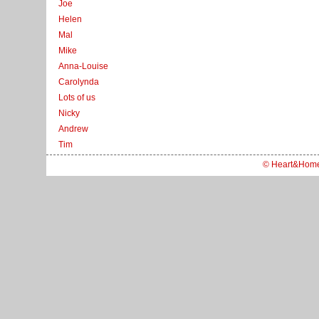
Joe
Helen
Mal
Mike
Anna-Louise
Carolynda
Lots of us
Nicky
Andrew
Tim
© Heart&Hom