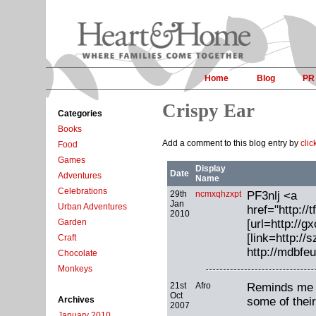
Home
Blog
PR
Crispy Ear
Categories
Books
Add a comment to this blog entry by
clic
Food
Games
Display
Date
Adventures
Name
Celebrations
29th
ncmxqhzxpt
PF3nlj <a
Jan
Urban Adventures
href="http:
2010
[url=http://g
Garden
[link=http:/
Craft
http://mdbfe
Chocolate
Monkeys
21st
Afro
Reminds me o
Oct
some of their
Archives
2007
January 2010