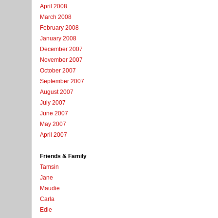
April 2008
March 2008
February 2008
January 2008
December 2007
November 2007
October 2007
September 2007
August 2007
July 2007
June 2007
May 2007
April 2007
Friends & Family
Tamsin
Jane
Maudie
Carla
Edie