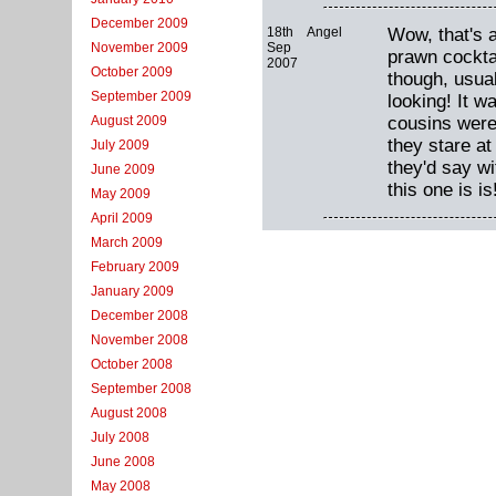
December 2009
18th
Angel
Wow, that's a
Sep
November 2009
prawn cocktai
2007
October 2009
though, usual
September 2009
looking! It 
cousins were 
August 2009
they stare at
July 2009
they'd say w
June 2009
this one is is
May 2009
April 2009
March 2009
February 2009
January 2009
December 2008
November 2008
October 2008
September 2008
August 2008
July 2008
June 2008
May 2008