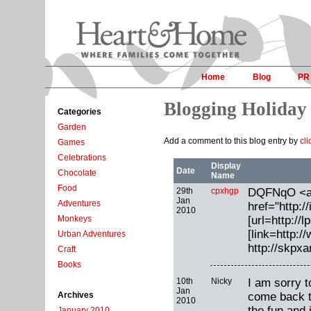
Home
Blog
PR
Blogging Holiday
Categories
Garden
Add a comment to this blog entry by
cli
Games
Celebrations
Display
Date
Chocolate
Name
Food
29th
cpxhgp
DQFNqO <
Jan
Adventures
href="http:/
2010
[url=http://l
Monkeys
[link=http:
Urban Adventures
http://skpx
Craft
Books
10th
Nicky
I am sorry t
Jan
come back t
Archives
2010
the fun and 
January 2010