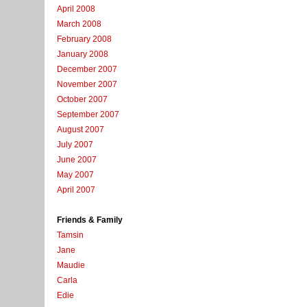
April 2008
March 2008
February 2008
January 2008
December 2007
November 2007
October 2007
September 2007
August 2007
July 2007
June 2007
May 2007
April 2007
Friends & Family
Tamsin
Jane
Maudie
Carla
Edie