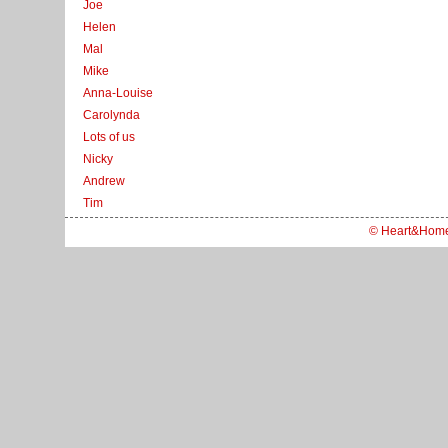
Joe
Helen
Mal
Mike
Anna-Louise
Carolynda
Lots of us
Nicky
Andrew
Tim
© Heart&Hom