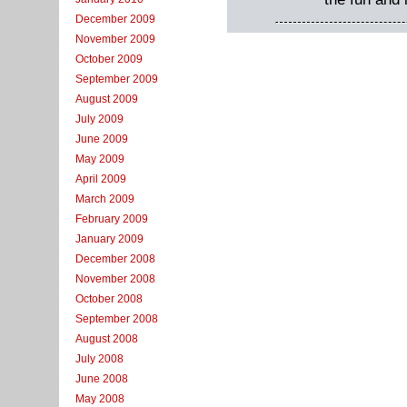
December 2009
November 2009
October 2009
September 2009
August 2009
July 2009
June 2009
May 2009
April 2009
March 2009
February 2009
January 2009
December 2008
November 2008
October 2008
September 2008
August 2008
July 2008
June 2008
May 2008